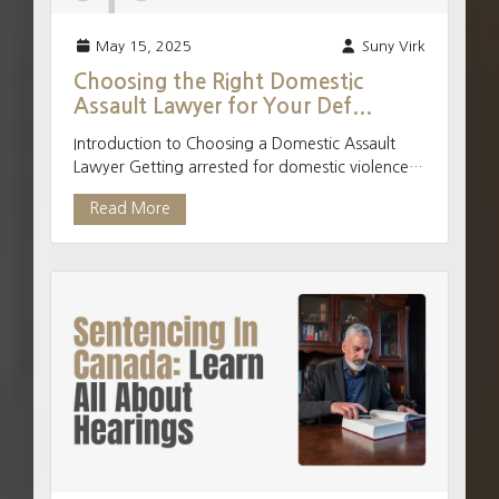
May 15, 2025
Suny Virk
Choosing the Right Domestic
Assault Lawyer for Your Def...
Introduction to Choosing a Domestic Assault
Lawyer Getting arrested for domestic violence
charges can be intimidating. You can potentially
Read More
be charged...