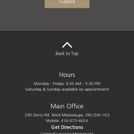
Back to Top
Hours
Monday – Friday: 8:30 AM – 5:30 PM
Saturday & Sunday available by appointment
Main Office
295 Derry Rd. West Mississauga, ON L5W 1G3
Mobile: 416-873-4624
Get Directions
Criminal Lawyers-Mississauga