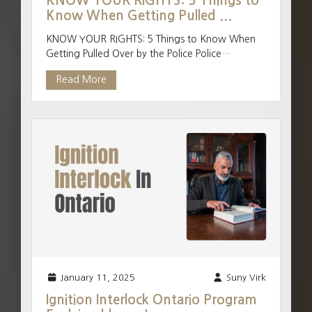
KNOW YOUR RIGHTS: 5 Things to
Know When Getting Pulled ...
KNOW YOUR RIGHTS: 5 Things to Know When
Getting Pulled Over by the Police Police
frequently stop individuals in their vehicles each
Read More
and everyday and ...
January 11, 2025
Suny Virk
Ignition Interlock Ontario Program