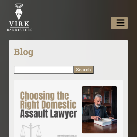
Blog
Search