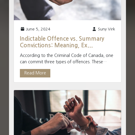
June 5, 2024
Suny Virk
Indictable Offence vs. Summary
Convictions: Meaning, Ex...
According to the Criminal Code of Canada, one
can commit three types of offences. These
include indictable offences, summary offences,
Read More
and hybrid offe...