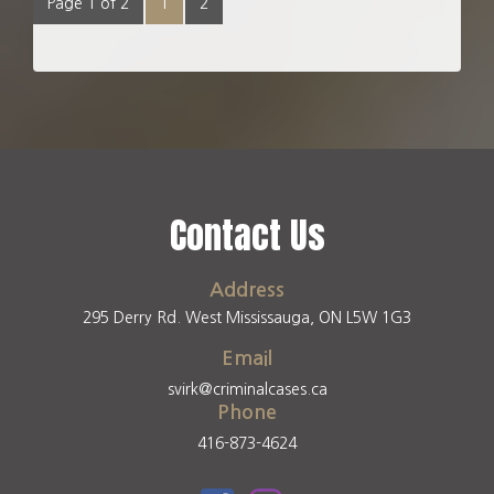
Page 1 of 2
1
2
Contact Us
Address
295 Derry Rd. West Mississauga, ON L5W 1G3
Email
svirk@criminalcases.ca
Phone
416-873-4624