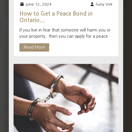
June 12, 2024
Suny Virk
How to Get a Peace Bond in
Ontario...
If you live in fear that someone will harm you or
your property, then you can apply for a peace
bond through the courts. A Peace Bond is a
Read More
court ord...