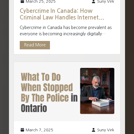
March 25, 2025
Suny Virk
Cybercrime In Canada: How
Criminal Law Handles Internet...
Cybercrime in Canada has become prevalent as
everyone is becoming increasingly digitally
connected. The internet has made it easier to
Read More
move from tradi...
March 7, 2025
Suny Virk