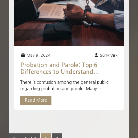
May 9, 2024
Suny Virk
Probation and Parole: Top 6
Differences to Understand...
There is confusion among the general public
regarding probation and parole. Many
Canadians use them as interchangeable terms,
Read More
but they are not one and...