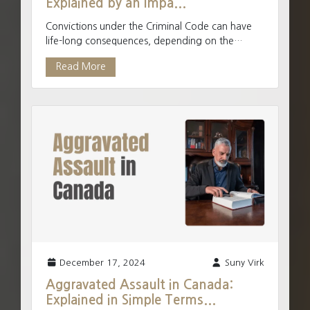
Explained by an Impa...
Convictions under the Criminal Code can have
life-long consequences, depending on the
severity and type of offence. Minor offences
Read More
have minor penaltie...
December 17, 2024
Suny Virk
Aggravated Assault in Canada:
Explained in Simple Terms...