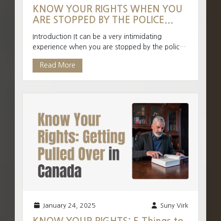
KNOW YOUR RIGHTS WHEN YOU
ARE STOPPED BY THE POLICE...
Introduction It can be a very intimidating
experience when you are stopped by the police.
The police have an enormous amount of
Read More
authority when intera...
January 24, 2025
Suny Virk