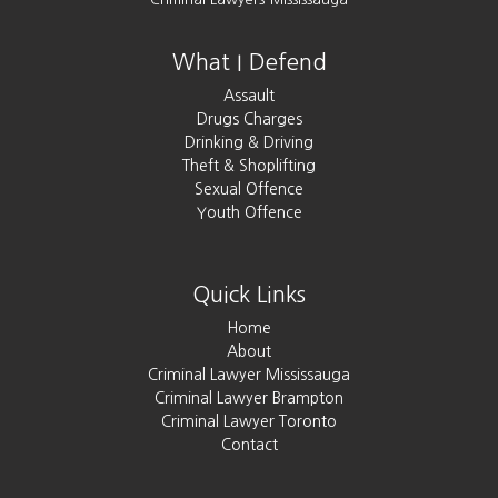
What I Defend
Assault
Drugs Charges
Drinking & Driving
Theft & Shoplifting
Sexual Offence
Youth Offence
Quick Links
Home
About
Criminal Lawyer Mississauga
Criminal Lawyer Brampton
Criminal Lawyer Toronto
Contact