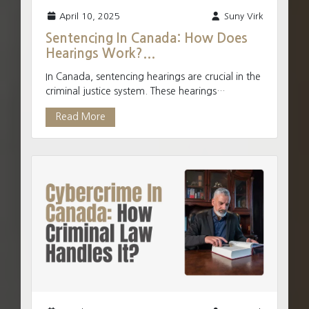
April 10, 2025
Suny Virk
Sentencing In Canada: How Does
Hearings Work?...
In Canada, sentencing hearings are crucial in the
criminal justice system. These hearings
determine the appropriate punishment for
Read More
individuals found g...