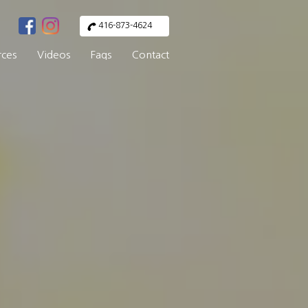
416-873-4624
rces
Videos
Faqs
Contact