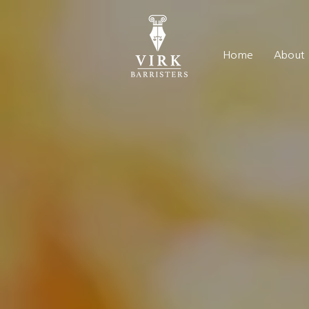
Home
About