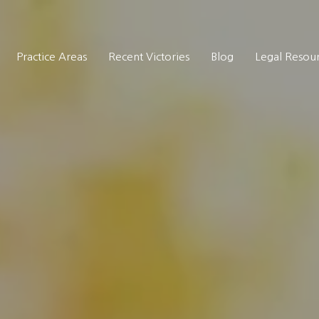
Practice Areas
Recent Victories
Blog
Legal Resou