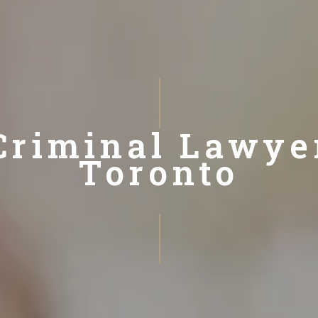
Criminal Lawye
Toronto